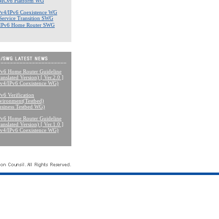
MCv6 Platform WG
Pv4/IPv6 Coexistence WG
Service Transition SWG
IPv6 Home Router SWG
Pv6 Home Router Guideline
anslated Version) [ Ver.2.0 ]
Pv4/IPv6 Coexistence WG)
Pv6 Verification
vironment(Testbed)
usiness Testbed WG)
Pv6 Home Router Guideline
anslated Version) [ Ver.1.0 ]
Pv4/IPv6 Coexistence WG)