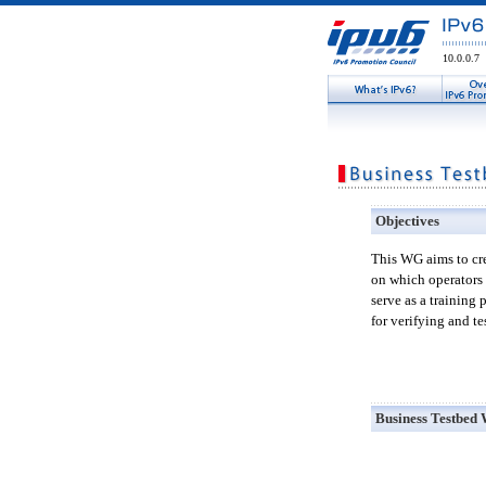
10.0.0.7
Objectives
This WG aims to cre
on which operators 
serve as a training
for verifying and t
Business Testbed