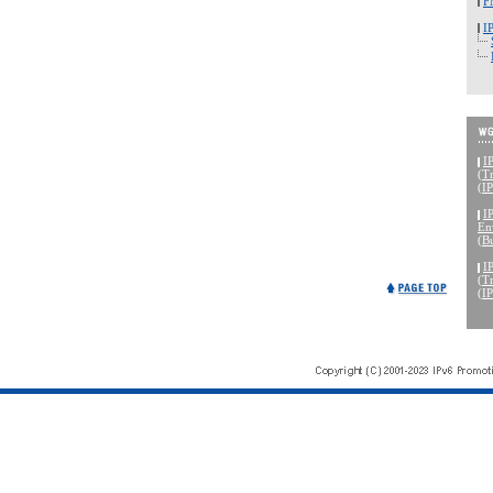
F
I
I
(Tr
(I
I
En
(B
I
(Tr
(I