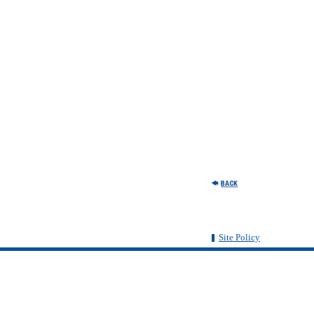
Site Policy