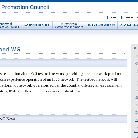
B
C
ate a nationwide IPv6 testbed network, providing a real network platform
can experience operation of an IPv6 network. The testbed network will
 platform for network operators across the country, offering an environment
esting IPv6 middleware and business applications.
S
B
B
 WG News
B
D
v6