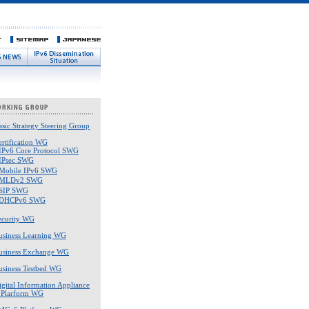
asic Strategy Steering Group
ertification WG
IPv6 Core Protocol SWG
IPsec SWG
Mobile IPv6 SWG
MLDv2 SWG
SIP SWG
DHCPv6 SWG
ecurity WG
usiness Learning WG
usiness Exchange WG
usiness Testbed WG
igital Information Appliance
 Plarform WG